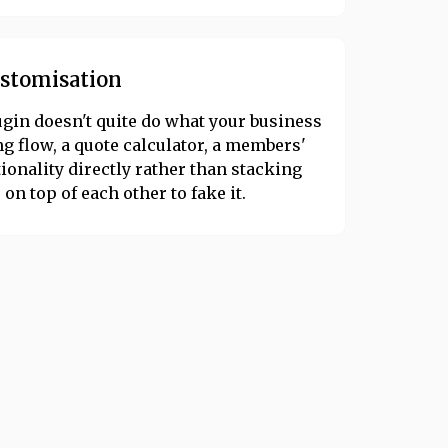
ustomisation
ugin doesn't quite do what your business
 flow, a quote calculator, a members'
ionality directly rather than stacking
on top of each other to fake it.