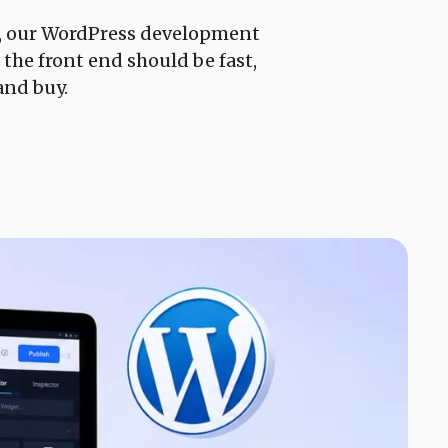
e, our WordPress development
 the front end should be fast,
and buy.