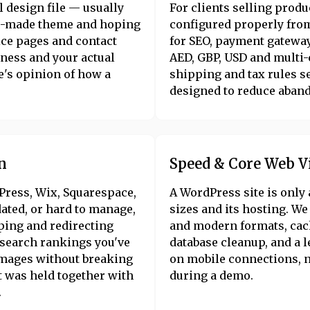
l design file — usually
For clients selling pro
re-made theme and hoping
configured properly from
ice pages and contact
for SEO, payment gateway
iness and your actual
AED, GBP, USD and multi
e's opinion of how a
shipping and tax rules se
designed to reduce aband
n
Speed & Core Web V
Press, Wix, Squarespace,
A WordPress site is only 
dated, or hard to manage,
sizes and its hosting. W
ping and redirecting
and modern formats, cach
e search rankings you've
database cleanup, and a 
images without breaking
on mobile connections, no
t was held together with
during a demo.
.