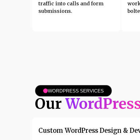
traffic into calls and form
work
submissions.
bolte
WORDPRESS SERVICES
Our
WordPres
Custom WordPress Design & De