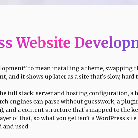
ss Website Develo
elopment” to mean installing a theme, swapping the
nd it shows up later as a site that’s slow, hard to 
 full stack: server and hosting configuration, a 
ch engines can parse without guesswork, a plugin
), and a content structure that’s mapped to the k
yer of that, so what you get isn’t a WordPress site
d and used.