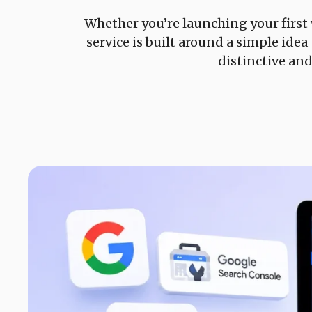
Whether you’re launching your first
service is built around a simple ide
distinctive an