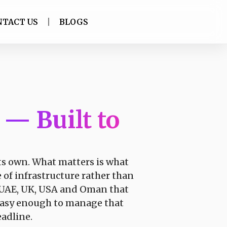
NTACT US
BLOGS
t
— Built to
its own. What matters is what
e of infrastructure rather than
e UAE, UK, USA and Oman that
y easy enough to manage that
eadline.