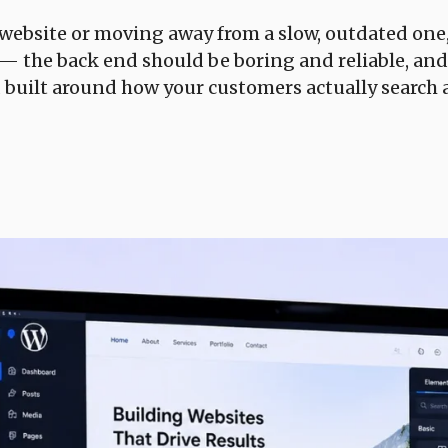
 website or moving away from a slow, outdated on
a — the back end should be boring and reliable, and
d built around how your customers actually search 