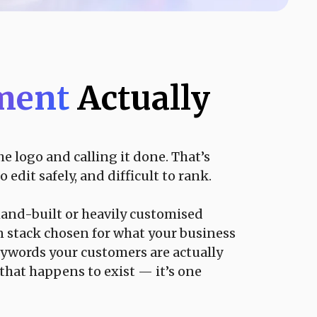
pment
Actually
 logo and calling it done. That’s
edit safely, and difficult to rank.
hand-built or heavily customised
 stack chosen for what your business
eywords your customers are actually
 that happens to exist — it’s one