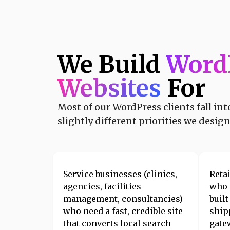
We Build
Word
Websites
For
Most of our WordPress clients fall in
slightly different priorities we desig
Service businesses (clinics,
Reta
agencies, facilities
who
management, consultancies)
buil
who need a fast, credible site
ship
that converts local search
gate