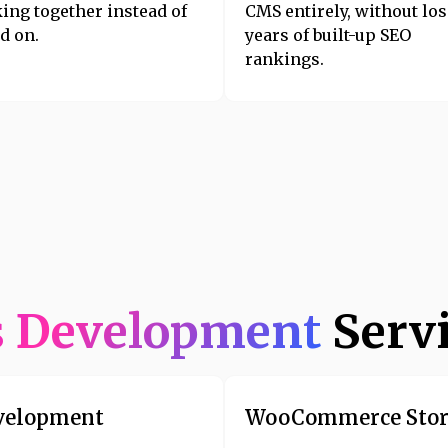
ing together instead of
CMS entirely, without lo
d on.
years of built-up SEO
rankings.
s Development
Serv
velopment
WooCommerce Stor