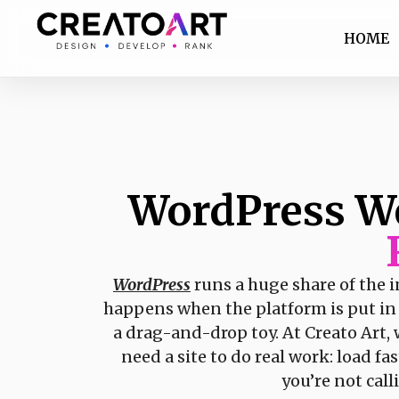
HOME
WordPress W
WordPress
runs a huge share of the i
happens when the platform is put in t
a drag-and-drop toy. At Creato Art,
need a site to do real work: load f
you’re not cal