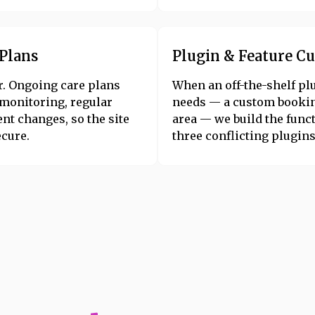
Plans
Plugin & Feature C
ar. Ongoing care plans
When an off-the-shelf pl
 monitoring, regular
needs — a custom booking
nt changes, so the site
area — we build the funct
ecure.
three conflicting plugins 