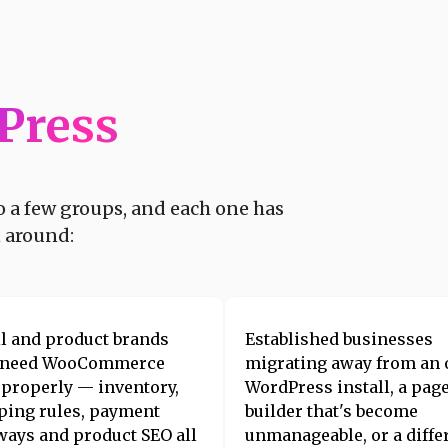
Press
to a few groups, and each one has
n around:
il and product brands
Established businesses
 need WooCommerce
migrating away from an 
t properly — inventory,
WordPress install, a pag
ping rules, payment
builder that's become
ways and product SEO all
unmanageable, or a diffe