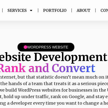
SERVICES
PORTFOLIO
ABOUT
CO
WORDPRESS WEBSITE
ebsite Developmen
Rank and Convert
nternet, but that statistic doesn’t mean much on 
he hands of a team that treats it as a serious piec
 we build WordPress websites for businesses in th
ast, hold up under traffic, rank on Google, and sta
ling a developer every time you want to change a h