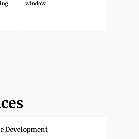
sing
window.
ices
e Development