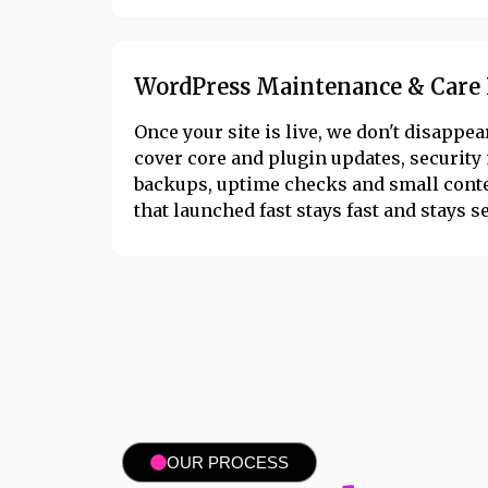
WordPress Maintenance & Care 
Once your site is live, we don't disappe
cover core and plugin updates, security
backups, uptime checks and small conte
that launched fast stays fast and stays s
OUR PROCESS​