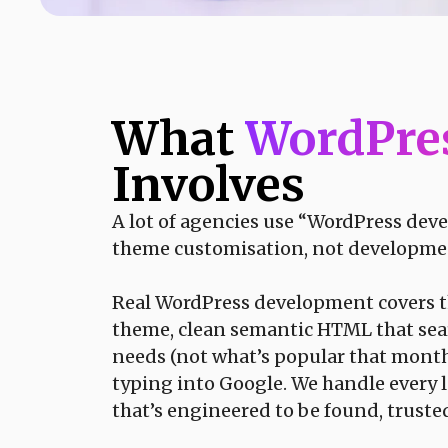
What
WordPre
Involves
A lot of agencies use “WordPress dev
theme customisation, not development, a
Real WordPress development covers the
theme, clean semantic HTML that sear
needs (not what’s popular that month
typing into Google. We handle every la
that’s engineered to be found, truste