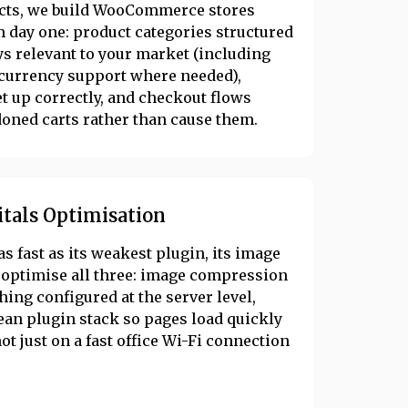
ducts, we build WooCommerce stores
 day one: product categories structured
s relevant to your market (including
-currency support where needed),
t up correctly, and checkout flows
oned carts rather than cause them.
itals Optimisation
as fast as its weakest plugin, its image
e optimise all three: image compression
ing configured at the server level,
lean plugin stack so pages load quickly
t just on a fast office Wi-Fi connection