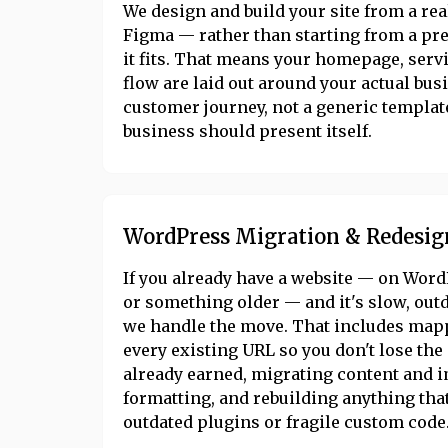
We design and build your site from a rea
Figma — rather than starting from a p
it fits. That means your homepage, serv
flow are laid out around your actual bus
customer journey, not a generic templat
business should present itself.
WordPress Migration & Redesig
If you already have a website — on Word
or something older — and it's slow, out
we handle the move. That includes map
every existing URL so you don't lose th
already earned, migrating content and 
formatting, and rebuilding anything tha
outdated plugins or fragile custom code