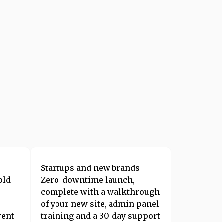
Startups and new brands
old
Zero-downtime launch,
e
complete with a walkthrough
of your new site, admin panel
rent
training and a 30-day support