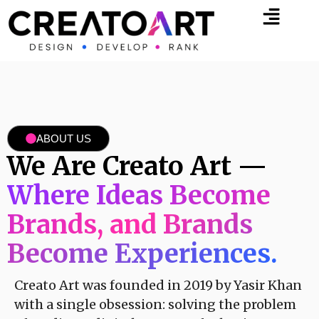
ABOUT US
We Are Creato Art —
Where Ideas Become
Brands, and Brands
Become Experiences.
Creato Art was founded in 2019 by Yasir Khan
with a single obsession: solving the problem