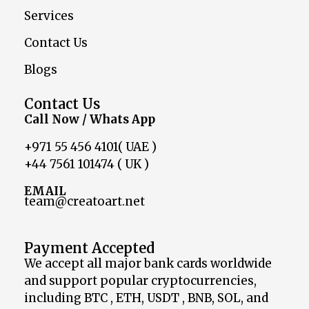
Services
Contact Us
Blogs
Contact Us
Call Now / Whats App
+971 55 456 4101( UAE )
+44 7561 101474 ( UK )
EMAIL
team@creatoart.net
Payment Accepted
We accept all major bank cards worldwide
and support popular cryptocurrencies,
including BTC , ETH, USDT , BNB, SOL, and