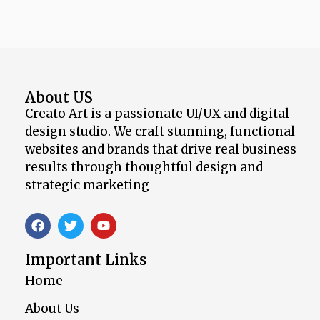
About US
Creato Art is a passionate UI/UX and digital
design studio. We craft stunning, functional
websites and brands that drive real business
results through thoughtful design and
strategic marketing
Important Links
Home
About Us