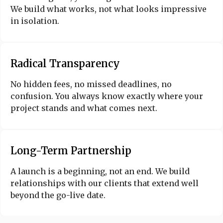
We build what works, not what looks impressive
in isolation.
Radical Transparency
No hidden fees, no missed deadlines, no
confusion. You always know exactly where your
project stands and what comes next.
Long-Term Partnership
A launch is a beginning, not an end. We build
relationships with our clients that extend well
beyond the go-live date.