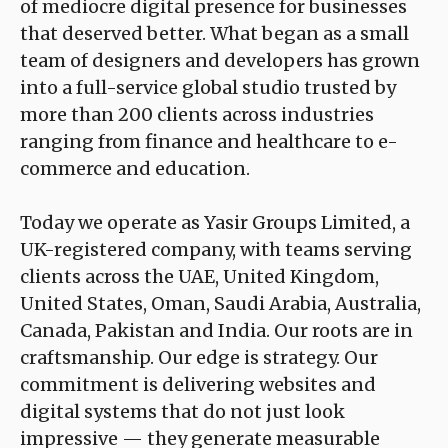
of mediocre digital presence for businesses
that deserved better. What began as a small
team of designers and developers has grown
into a full-service global studio trusted by
more than 200 clients across industries
ranging from finance and healthcare to e-
commerce and education.
Today we operate as Yasir Groups Limited, a
UK-registered company, with teams serving
clients across the UAE, United Kingdom,
United States, Oman, Saudi Arabia, Australia,
Canada, Pakistan and India. Our roots are in
craftsmanship. Our edge is strategy. Our
commitment is delivering websites and
digital systems that do not just look
impressive — they generate measurable