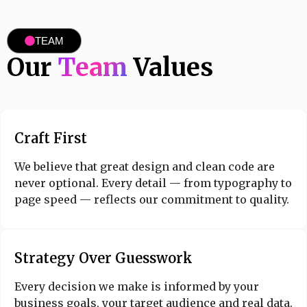
TEAM
Our
Team
Values
Craft First
We believe that great design and clean code are
never optional. Every detail — from typography to
page speed — reflects our commitment to quality.
Strategy Over Guesswork
Every decision we make is informed by your
business goals, your target audience and real data.