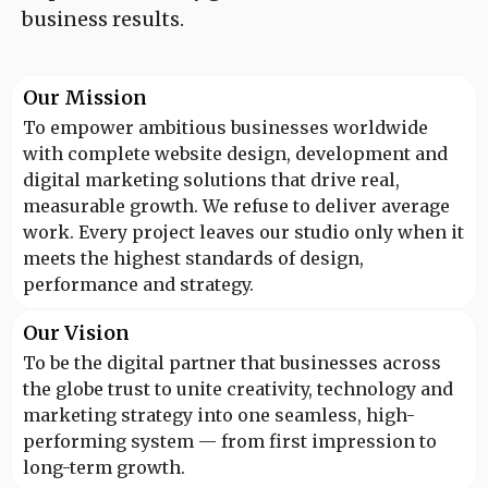
business results.
Our Mission
To empower ambitious businesses worldwide
with complete website design, development and
digital marketing solutions that drive real,
measurable growth. We refuse to deliver average
work. Every project leaves our studio only when it
meets the highest standards of design,
performance and strategy.
Our Vision
To be the digital partner that businesses across
the globe trust to unite creativity, technology and
marketing strategy into one seamless, high-
performing system — from first impression to
long-term growth.